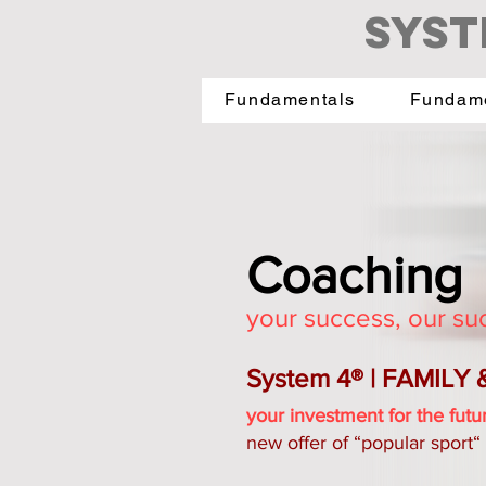
SYST
Fundamentals
Fundam
Coaching
your success, our su
System 4® | FAMILY
your investment for the futur
new offer of “popular sport“