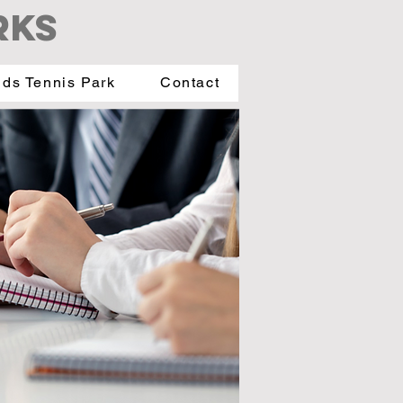
RKS
ids Tennis Park
Contact