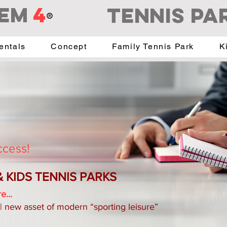
EM
4
Tennis PA
®
entals
Concept
Family Tennis Park
K
ccess!
 & KIDS TENNIS PARKS
e...
 | new asset of modern “sporting leisure”