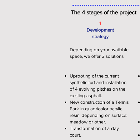
The 4 stages of the project
1
Development
strategy
Depending on your available
space, we offer 3 solutions
Uprooting of the current
synthetic turf and installation
of 4 evolving pitches on the
existing asphalt.
New construction of a Tennis
Park in quadricolor acrylic
resin, depending on surface:
meadow or other.
Transformation of a clay
court.