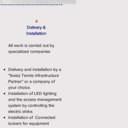
4
Delivery &
Installation
All work is carried out by
specialized companies
Delivery and installation by a
"Swiss Tennis infrastructure
Partner" or a company of
your choice.
Installation of LED lighting
and the access management
system by controlling the
electric strike.
Installation of
Connected
lockers for equipment