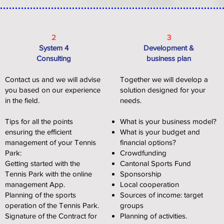
2
3
System 4
Development &
Consulting
business plan
Contact us and we will advise
Together we will develop a
you based on our experience
solution designed for your
in the field.
needs.
Tips for all the points
What is your business model?
ensuring the efficient
What is your budget and
management of your Tennis
financial options?
Park:
Crowdfunding
Getting started with the
Cantonal Sports Fund
Tennis Park with the online
Sponsorship
management App.
Local cooperation
Planning of the sports
Sources of income: target
operation of the Tennis Park.
groups
Signature of the Contract for
Planning of activities.