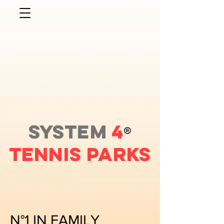
SYSTEM
4
®
Tennis PARKS
N°1 IN FAMILY