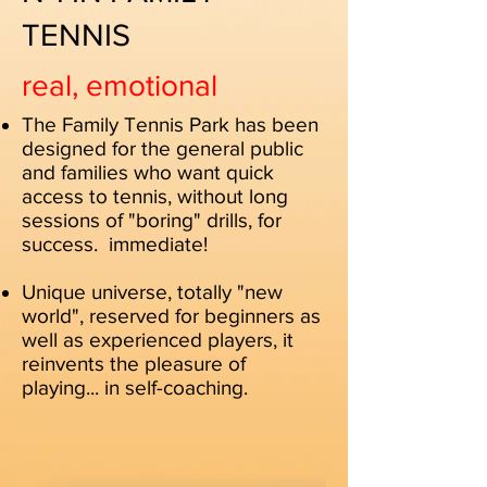
TENNIS
real, emotional
The Family Tennis Park has been
designed for the general public
and families who want quick
access to tennis, without long
sessions of "boring" drills, for
success.
immediate!
Unique universe, totally "new
world", reserved for beginners as
well as experienced players, it
reinvents the pleasure of
playing... in self-coaching.