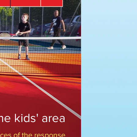
he kids' area
 aces of the response