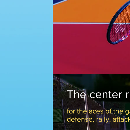
The center 
for the aces of the g
defense, rally, attac