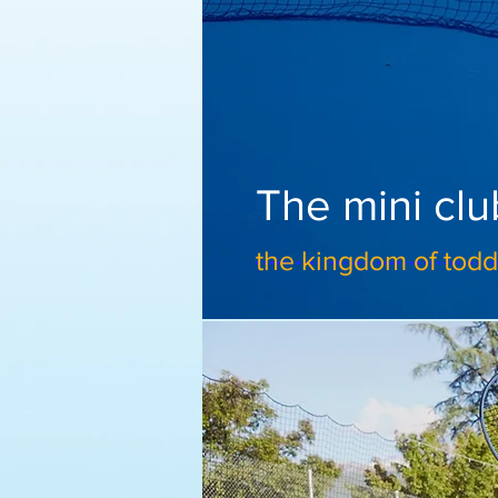
The mini clu
the kingdom of toddl