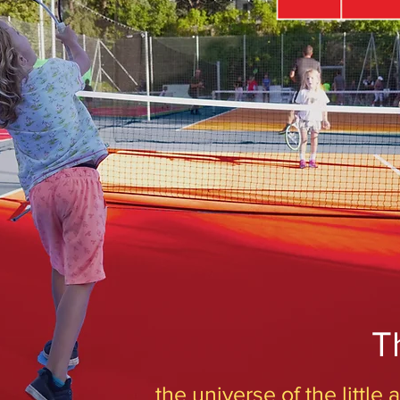
T
the universe of the little