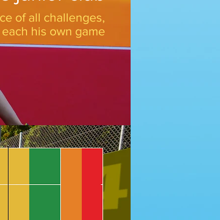
ce of all challenges,
o each his own game