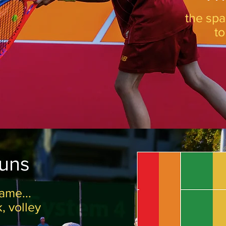
the spa
t
runs
ame...
k, volley