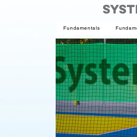
SYST
Fundamentals
Fundam