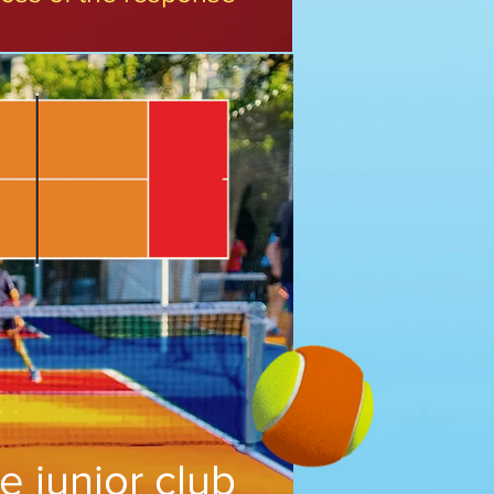
e junior club