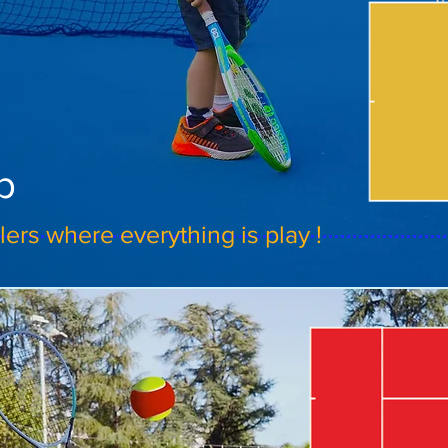
b
ers where everything is play !