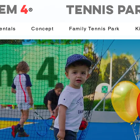
EM
4
Tennis PA
®
entals
Concept
Family Tennis Park
K