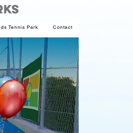
RKS
ids Tennis Park
Contact