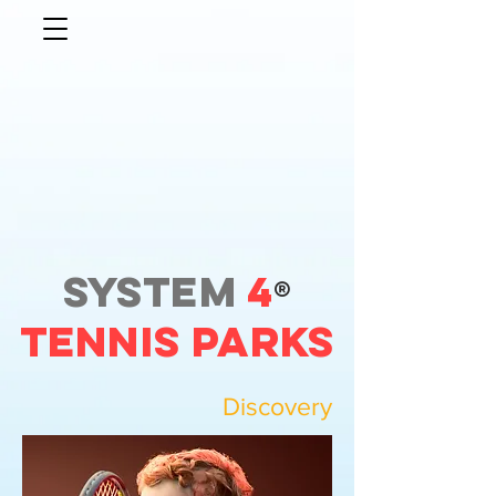
SYSTEM
4
®
Tennis PARKS
Discovery